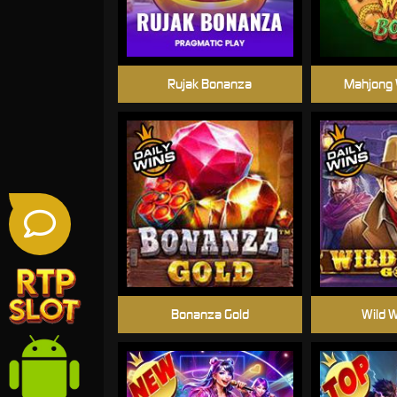
Rujak Bonanza
Mahjong 
Bonanza Gold
Wild W