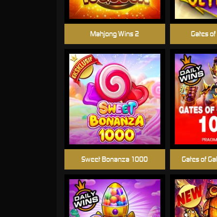
Mahjong Wins 2
Gates o
Sweet Bonanza 1000
Gates of Ga