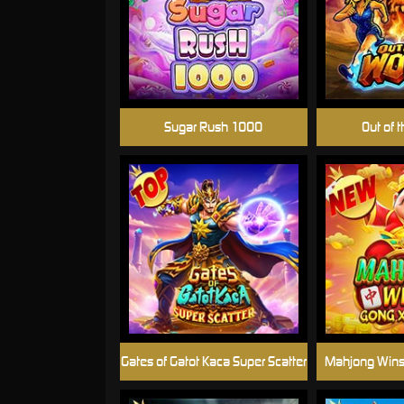
Sugar Rush 1000
Out of 
Gates of Gatot Kaca Super Scatter
Mahjong Wins 