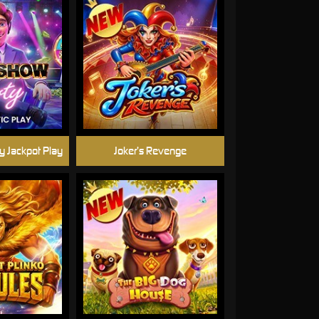
 Jackpot Play
Joker’s Revenge