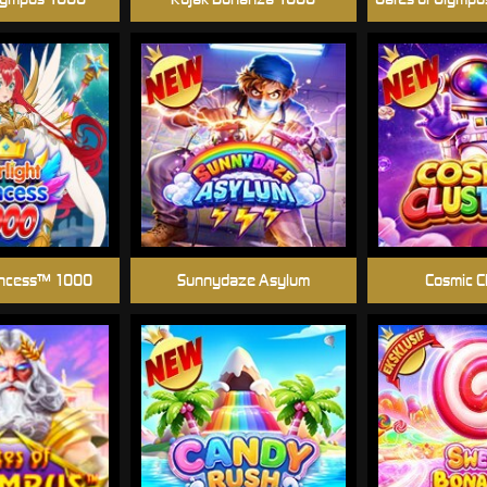
rincess™ 1000
Sunnydaze Asylum
Cosmic Cl