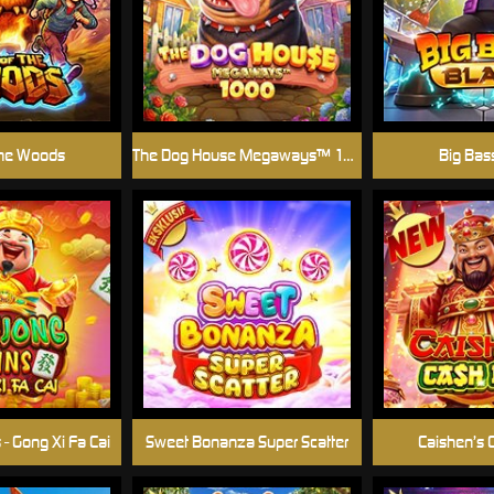
the Woods
The Dog House Megaways™ 1000
Big Bass
- Gong Xi Fa Cai
Sweet Bonanza Super Scatter
Caishen’s 