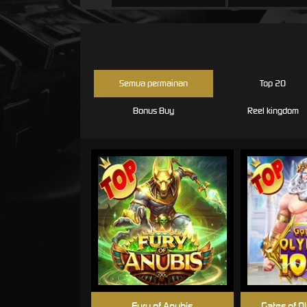
Semua permainan
Top 20
Bonus Buy
Reel kingdom
Fury of Anubis
Gates of 