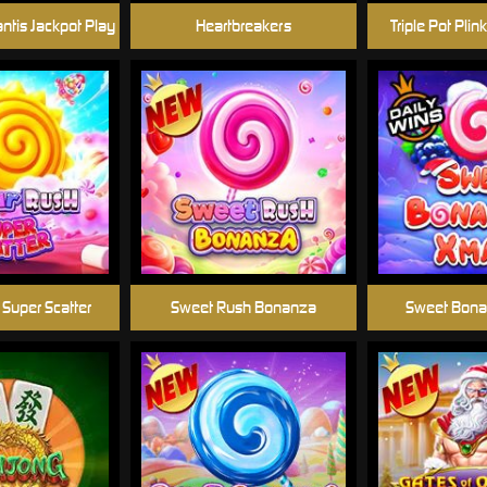
antis Jackpot Play
Heartbreakers
Triple Pot Plin
Super Scatter
Sweet Rush Bonanza
Sweet Bon