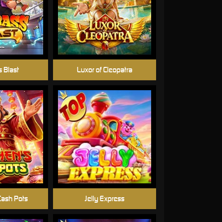
 Blast
Luxor of Cleopatra
Cash Pots
Jelly Express