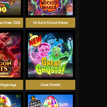
pus Xmas 1000
Mr Null’s Wicked Wares
s Megaways
Great Ghosts!