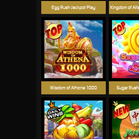
Egg Rush Jackpot Play
Kingdom of Atl
Wisdom of Athena 1000
Sugar Rush 