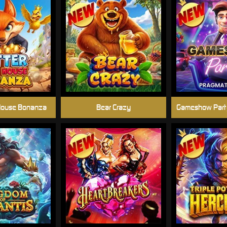
 House Bonanza
Bear Crazy
Gameshow Party