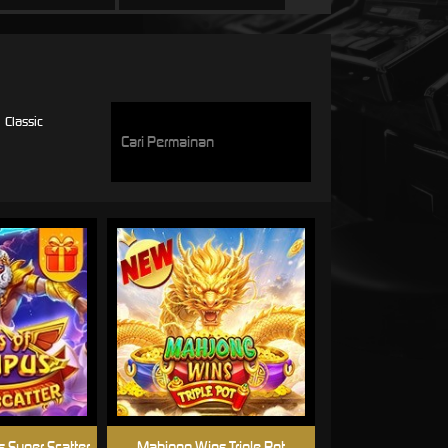
IDR
2,237,200.00
Mahjong Wins 3 – Black Scatter
arga****2
IDR
2,172,400.00
Mahjong Wins 3 – Black Scatter
Classic
k****2
IDR
1,773,800.00
Mahjong Wins 3 – Black Scatter
cib****7
IDR
1,739,250.00
Starlight Princess™ 1000
ce****1
IDR
1,683,820.00
Sugar Rush 1000
n****2
IDR
1,626,250.00
Starlight Princess Super Scatter
k****2
IDR
1,621,200.00
s Super Scatter
Mahjong Wins Triple Pot