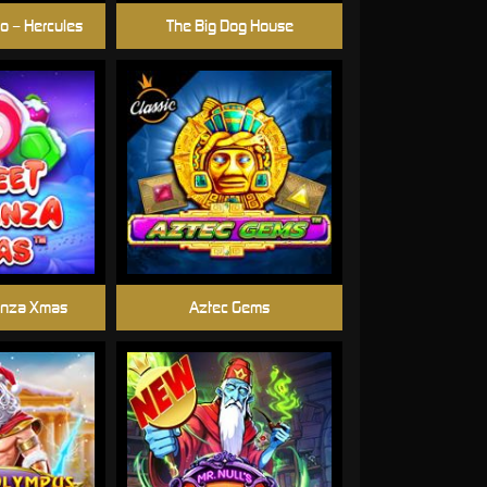
ko – Hercules
The Big Dog House
anza Xmas
Aztec Gems