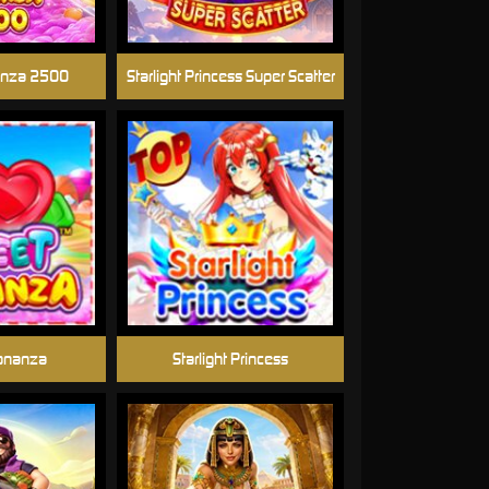
anza 2500
Starlight Princess Super Scatter
onanza
Starlight Princess