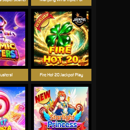
Mahjong Wins 3 – Black Scatter
usters!
Fire Hot 20 Jackpot Play