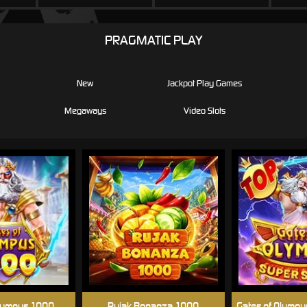
PRAGMATIC PLAY
New
Jackpot Play Games
Megaways
Video Slots
Olympus 1000
Rujak Bonanza 1000
Gates of Olympu