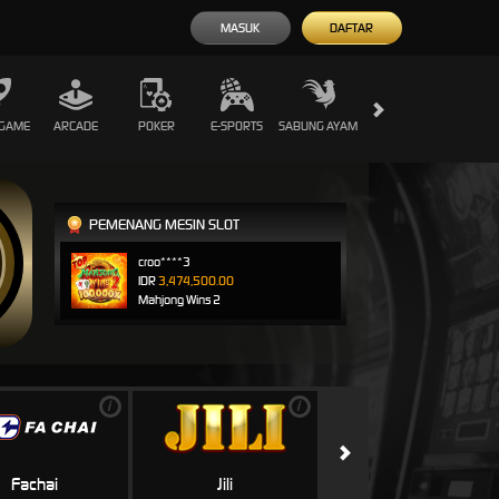
MASUK
DAFTAR
 GAME
ARCADE
POKER
E-SPORTS
SABUNG AYAM
PROMOSI
PEMENANG MESIN SLOT
croo****3
IDR
3,474,500.00
Mahjong Wins 2
k****2
IDR
2,570,400.00
Mahjong Wins 3 – Black Scatter
i
i
i
k****2
IDR
2,269,400.00
No Limit City
Mahjong Wins 3 – Black Scatter
Fachai
Jili
k****2