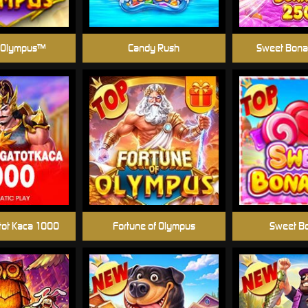
f Olympus™
Candy Rush
Sweet Bon
tot Kaca 1000
Fortune of Olympus
Sweet B