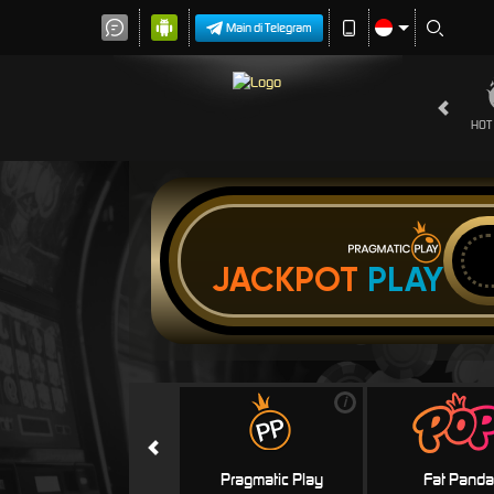
Main di Telegram
HOT
JACKPOT
PLAY
i
Pragmatic Play
Fat Pand