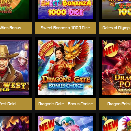
Wins Bonus
Sweet Bonanza 1000 Dice
Gates of Olym
est Gold
Dragon’s Gate – Bonus Choice
Dragon Pot