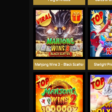
Mahjong Wins 3 – Black Scatter
Starlight P