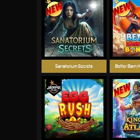
Sanatorium Secrets
Better Barn