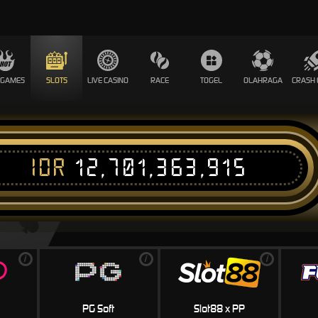
 GAMES
SLOTS
LIVE CASINO
RACE
TOGEL
OLAHRAGA
CRASH
IDR
12,701,363,915
i
i
i
a
PG Soft
Slot88 x PP